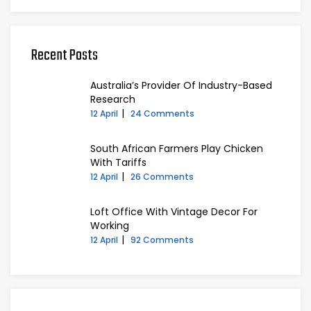
Recent Posts
Australia’s Provider Of Industry-Based
Research
12 April
24 Comments
South African Farmers Play Chicken
With Tariffs
12 April
26 Comments
Loft Office With Vintage Decor For
Working
12 April
92 Comments