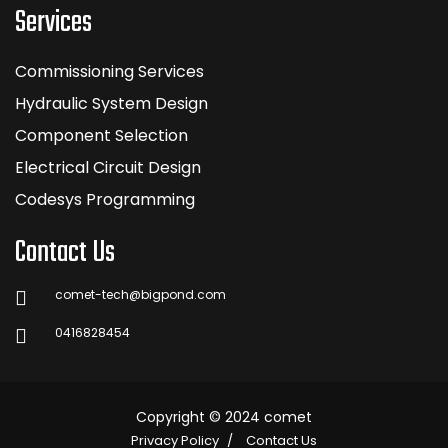
Services
Commissioning Services
Hydraulic System Design
Component Selection
Electrical Circuit Design
Codesys Programming
Contact Us
comet-tech@bigpond.com
0416828454
Copyright © 2024 comet
Privacy Policy
Contact Us