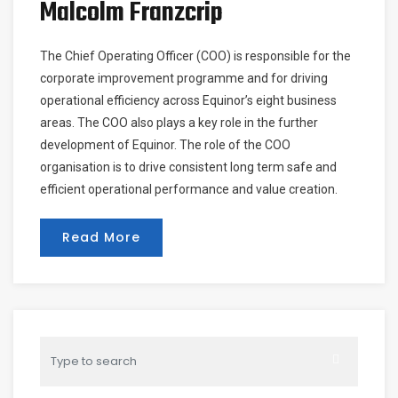
Malcolm Franzcrip
The Chief Operating Officer (COO) is responsible for the
corporate improvement programme and for driving
operational efficiency across Equinor’s eight business
areas. The COO also plays a key role in the further
development of Equinor. The role of the COO
organisation is to drive consistent long term safe and
efficient operational performance and value creation.
Read More