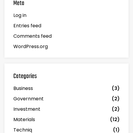
Meta
Log in
Entries feed
Comments feed
WordPress.org
Categories
Business
(3)
Government
(2)
Investment
(2)
Materials
(12)
Techniq
(1)