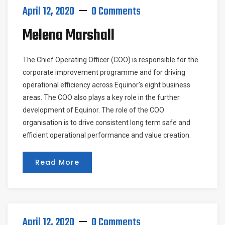
April 12, 2020
0 Comments
Melena Marshall
The Chief Operating Officer (COO) is responsible for the
corporate improvement programme and for driving
operational efficiency across Equinor’s eight business
areas. The COO also plays a key role in the further
development of Equinor. The role of the COO
organisation is to drive consistent long term safe and
efficient operational performance and value creation.
Read More
April 12, 2020
0 Comments