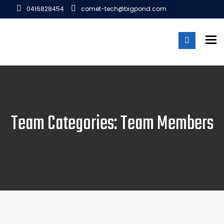
0416828454
comet-tech@bigpond.com
To
Team Categories: Team Members