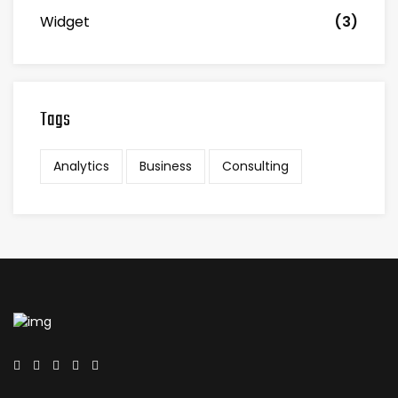
Widget
(3)
Tags
Analytics
Business
Consulting