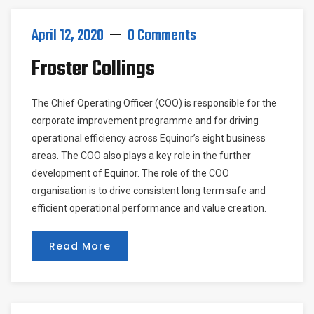
April 12, 2020
0 Comments
Froster Collings
The Chief Operating Officer (COO) is responsible for the
corporate improvement programme and for driving
operational efficiency across Equinor’s eight business
areas. The COO also plays a key role in the further
development of Equinor. The role of the COO
organisation is to drive consistent long term safe and
efficient operational performance and value creation.
Read More