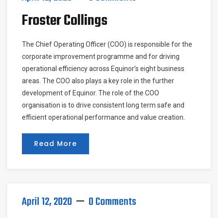
Froster Collings
The Chief Operating Officer (COO) is responsible for the
corporate improvement programme and for driving
operational efficiency across Equinor’s eight business
areas. The COO also plays a key role in the further
development of Equinor. The role of the COO
organisation is to drive consistent long term safe and
efficient operational performance and value creation.
Read More
April 12, 2020
0 Comments